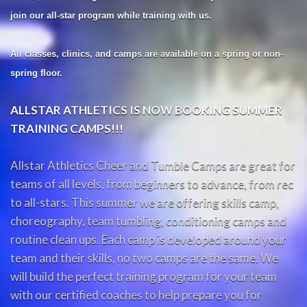
join our all-star program while training with us.
All classes, clinics, and camps are available on a spring or non-
spring floor.
ALLSTAR ATHLETICS IS NOW BOOKING SUMMER
TRAINING CAMPS!!!
Allstar Athletics Cheer and Tumble Camps are great for
teams of all levels, from beginners to advance, from rec
to all-stars. This summer we are offering skills camp,
choreography, team tumbling, conditioning camps and
routine clean ups. Each camp is developed around your
team and their skills, no two camps are the same. We
will build the perfect training program for your team
with our certified coaches to help prepare you for