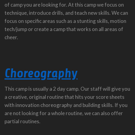
of camp you are looking for. At this camp we focus on
technique, introduce drills, and teach new skills. We can
focus on specific areas such as a stunting skills, motion
tech/jump or create a camp that works on all areas of
cheer.
Choreography
This camp is usually a 2 day camp. Our staff will give you
a creative, original routine that hits your score sheets
with innovation choreography and building skills. If you
are not looking for a whole routine, we can also offer
partial routines.