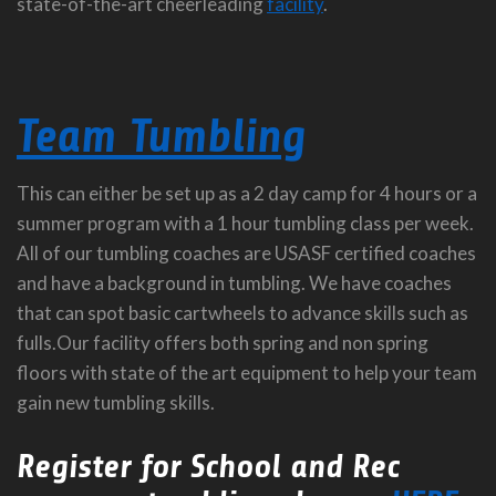
state-of-the-art cheerleading
facility
.
Team Tumbling
This can either be set up as a 2 day camp for 4 hours or a
summer program with a 1 hour tumbling class per week.
All of our tumbling coaches are USASF certified coaches
and have a background in tumbling. We have coaches
that can spot basic cartwheels to advance skills such as
fulls.Our facility offers both spring and non spring
floors with state of the art equipment to help your team
gain new tumbling skills.
Register for School and Rec