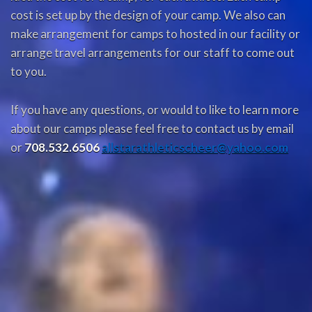
cost is set up by the design of your camp. We also can
make arrangement for camps to hosted in our facility or
arrange travel arrangements for our staff to come out
to you.
If you have any questions, or would to like to learn more
about our camps please feel free to contact us by email
or
708.532.6506
allstarathleticscheer@yahoo.com