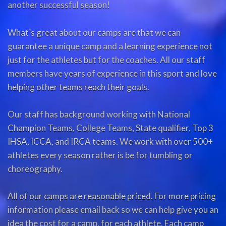
another successful season!
What’s great about our camps are that we can
guarantee a unique camp and a learning experience not
just for the athletes but for the coaches. All our staff
members have years of experience in this sport and love
helping other teams reach their goals.
Our staff has background working with National
Champion Teams, College Teams, State qualifier, Top 3
IHSA, ICCA, and IRCA teams. We work with over 500+
athletes every season rather is be for tumbling or
choreography.
All of our camps are reasonable priced. For more pricing
information please email back so we can help give you an
idea the cost for a camp, for each athlete. Each camp