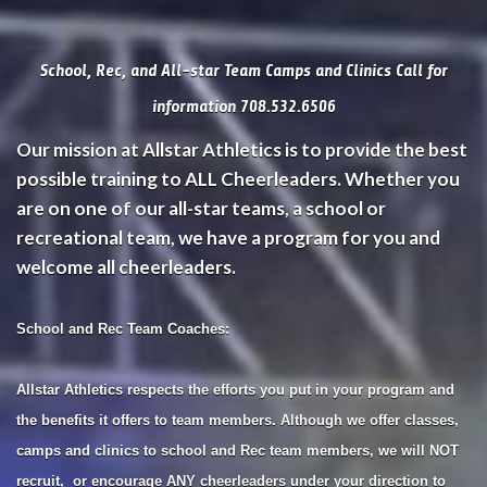
School, Rec, and All-star Team Camps and Clinics Call for
information 708.532.6506
Our mission at Allstar Athletics is to provide the best
possible training to ALL Cheerleaders. Whether you
are on one of our all-star teams, a school or
recreational team, we have a program for you and
welcome all cheerleaders.
School and Rec Team Coaches:
Allstar Athletics respects the efforts you put in your program and
the benefits it offers to team members. Although we offer classes,
camps and clinics to school and Rec team members, we will NOT
recruit, or encourage ANY cheerleaders under your direction to