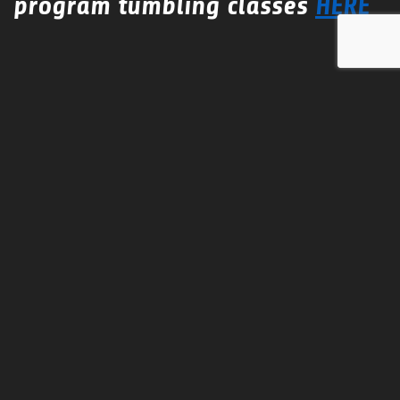
program tumbling classes
HERE
Conditioning Camp
This camp is to introduce new conditioning to team
practice to help build strength and increase flexibility.
Camp instructors are certified personal trainers.
Gym Rental
Team Practices for the season or hourly.
Call or email us for
DISCOUNTED
pricing for multiple