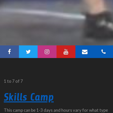
1 to 7 of 7
Skills Camp
This camp can be 1-3 days and hours vary for what type