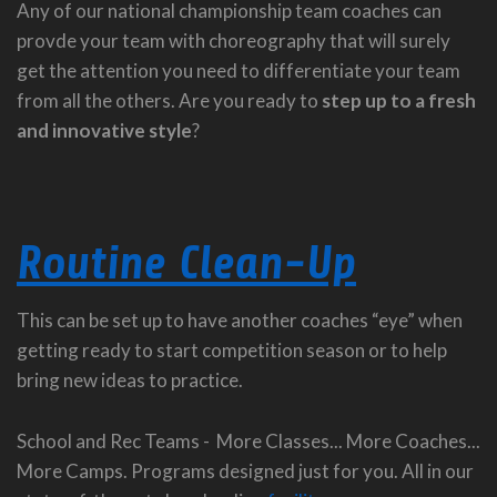
Any of our national championship team coaches can
provde your team with choreography that will surely
get the attention you need to differentiate your team
from all the others. Are you ready to
step up to a fresh
and innovative style
?
Routine Clean-Up
This can be set up to have another coaches “eye” when
getting ready to start competition season or to help
bring new ideas to practice.
School and Rec Teams - More Classes... More Coaches...
More Camps. Programs designed just for you. All in our